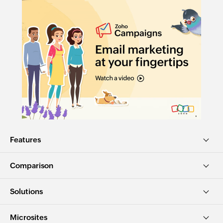
Features
Comparison
Solutions
Microsites