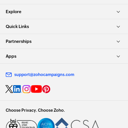
Explore
Quick Links
Partnerships
Apps
support@zohocampaigns.com
Choose Privacy. Choose Zoho.