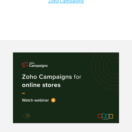
Zoho Campaigns