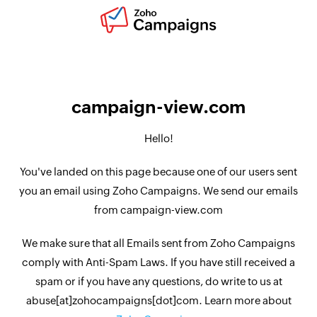
campaign-view.com
Hello!
You've landed on this page because one of our users sent
you an email using Zoho Campaigns. We send our emails
from campaign-view.com
We make sure that all Emails sent from Zoho Campaigns
comply with Anti-Spam Laws. If you have still received a
spam or if you have any questions, do write to us at
abuse[at]zohocampaigns[dot]com. Learn more about